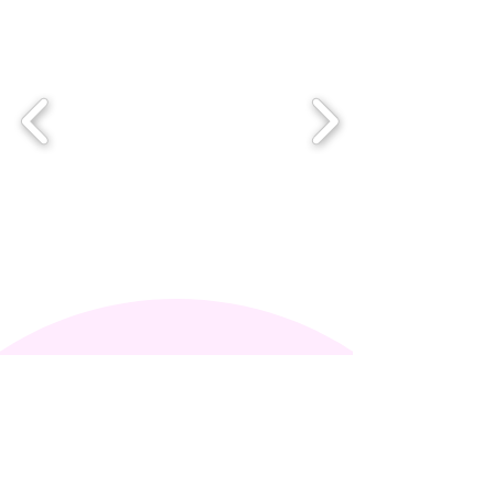
Mollie James - Mindful
Mollie
Psychotherapist
Counsellor​​​