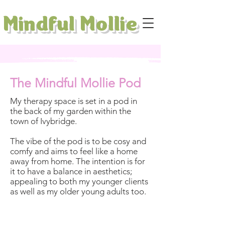
Mindful Mollie
The Mindful Mollie Pod
My therapy space is set in a pod in
the back of my garden within the
town of Ivybridge.
The vibe of the pod is to be cosy and
comfy and aims to feel like a home
away from home. The intention is for
it to have a balance in aesthetics;
appealing to both my younger clients
as well as my older young adults too.